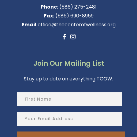
Phone:
(586) 275-2481
Fax:
(586) 690-8959
Email
office@thecenterofwellness.org
Join Our Mailing List
Stay up to date on everything TCOW.