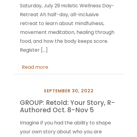
Saturday, July 29 Holistic Wellness Day-
Retreat Ah half-day, all-inclusive
retreat to learn about mindfulness,
movement meditation, healing through
food, and how the body keeps score.
Register
[…]
Read more
SEPTEMBER 30, 2022
GROUP: Retold: Your Story, R-
Authored Oct. 8-Nov 5
Imagine if you had the ability to shape
your own story about who you are