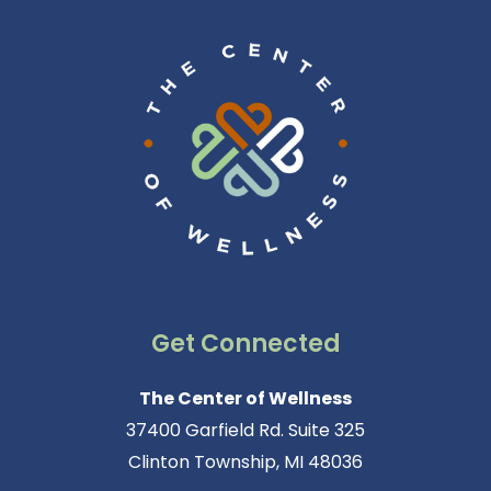
Get Connected
The Center of Wellness
37400 Garfield Rd. Suite 325
Clinton Township, MI 48036