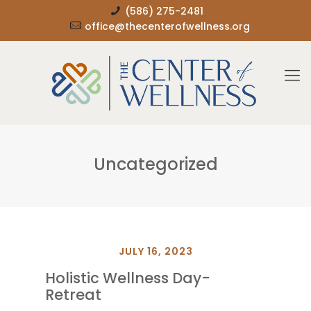
(586) 275-2481
office@thecenterofwellness.org
Uncategorized
JULY 16, 2023
Holistic Wellness Day-
Retreat