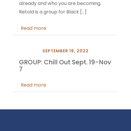
already and who you are becoming.
Retold is a group for Black
[…]
Read more
SEPTEMBER 19, 2022
GROUP: Chill Out Sept. 19-Nov
7
Read more