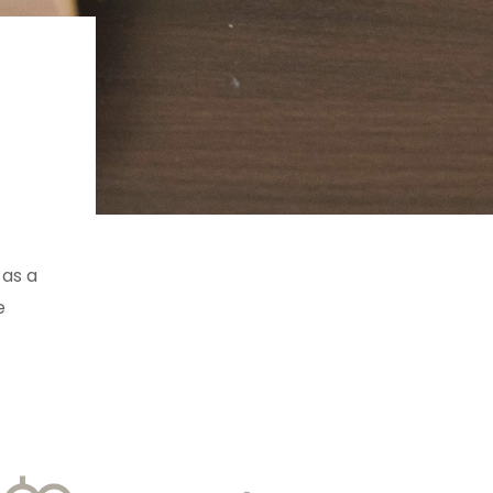
 as a
e