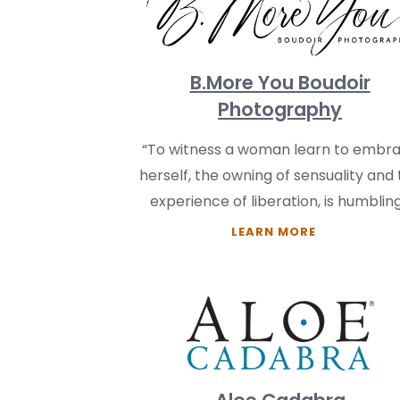
B.More You Boudoir
Photography
“To witness a woman learn to embr
herself, the owning of sensuality and
experience of liberation, is humbling
LEARN MORE