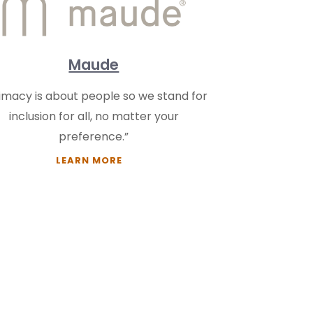
Maude
timacy is about people so we stand for
inclusion for all, no matter your
preference.”
LEARN MORE