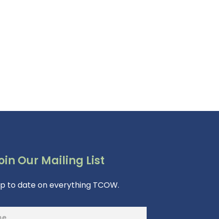
oin Our Mailing List
up to date on everything TCOW.