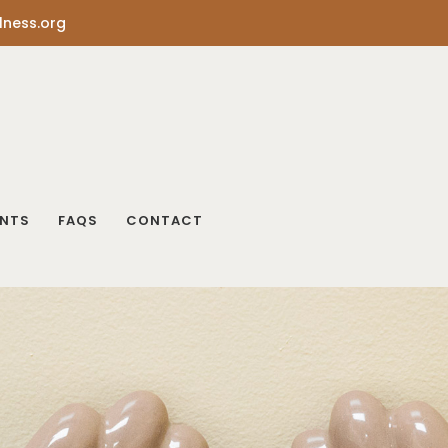
lness.org
ENTS
FAQS
CONTACT