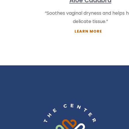
Aloe Cadabra
“Soothes vaginal dryness and helps h
delicate tissue.”
LEARN MORE