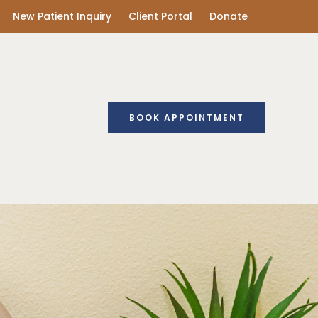
New Patient Inquiry
Client Portal
Donate
BOOK APPOINTMENT