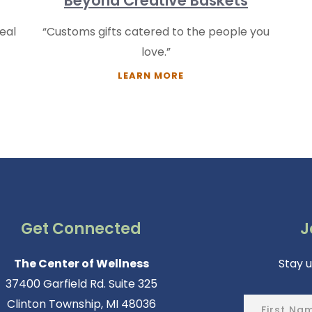
Beyond Creative Baskets
eal
“Customs gifts catered to the people you
love.”
LEARN MORE
Get Connected
J
The Center of Wellness
Stay 
37400 Garfield Rd. Suite 325
Clinton Township, MI 48036