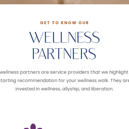
GET TO KNOW OUR
WELLNESS
PARTNERS
wellness partners are service providers that we highlight
starting recommendation for your wellness walk. They ar
invested in wellness, allyship, and liberation.