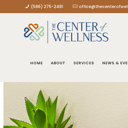
(586) 275-2481
office@thecenterofwel
HOME
ABOUT
SERVICES
NEWS & EV