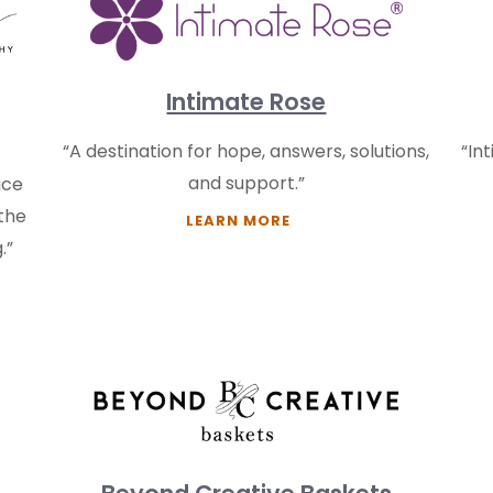
Intimate Rose
“A destination for hope, answers, solutions,
“In
and support.”
ace
 the
LEARN MORE
.”