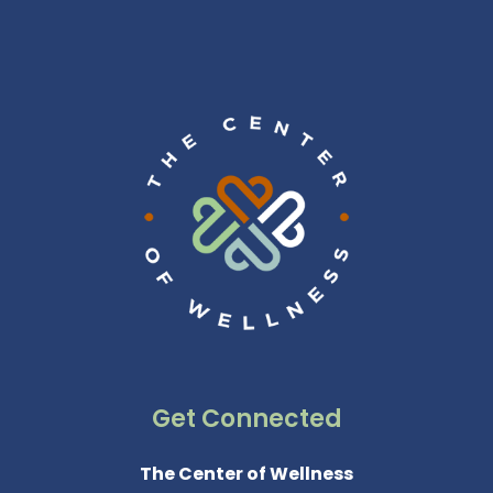
Get Connected
The Center of Wellness