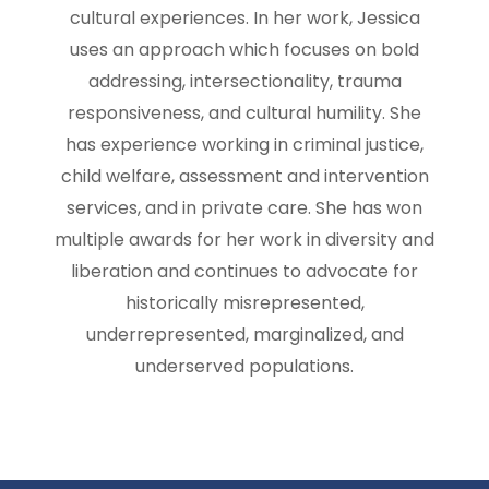
cultural experiences. In her work, Jessica
uses an approach which focuses on bold
addressing, intersectionality, trauma
responsiveness, and cultural humility. She
has experience working in criminal justice,
child welfare, assessment and intervention
services, and in private care. She has won
multiple awards for her work in diversity and
liberation and continues to advocate for
historically misrepresented,
underrepresented, marginalized, and
underserved populations.