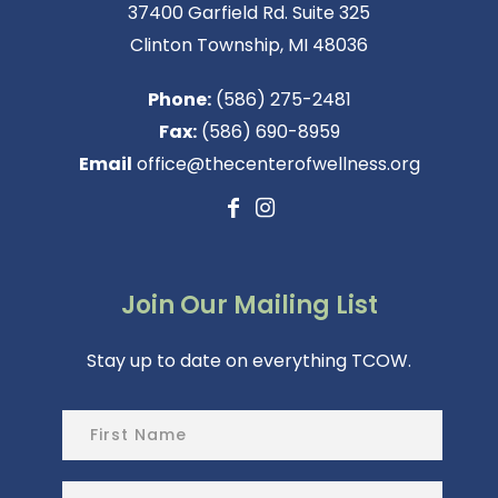
37400 Garfield Rd. Suite 325
Clinton Township, MI 48036
Phone:
(586) 275-2481
Fax:
(586) 690-8959
Email
office@thecenterofwellness.org
Join Our Mailing List
Stay up to date on everything TCOW.