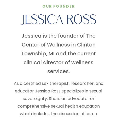
OUR FOUNDER
JESSICA ROSS
Jessica is the founder of The
Center of Wellness in Clinton
Township, MI and the current
clinical director of wellness
services.
As a certified sex therapist, researcher, and
educator Jessica Ross specializes in sexual
sovereignty. She is an advocate for
comprehensive sexual health education
which includes the discussion of soma