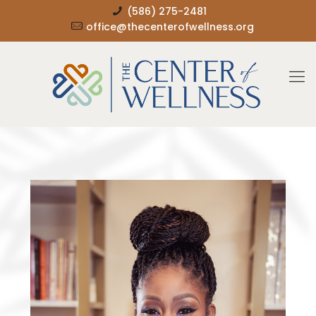
(586) 275-2481
office@thecenterofwellness.org