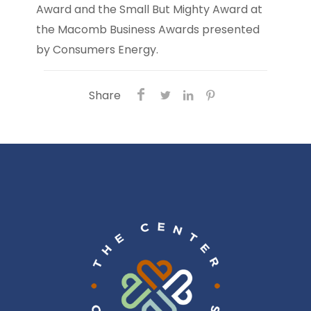
Award and the Small But Mighty Award at
the Macomb Business Awards presented
by Consumers Energy.
Share