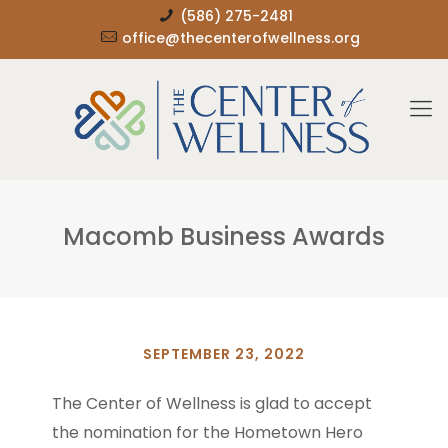
(586) 275-2481
office@thecenterofwellness.org
Macomb Business Awards
SEPTEMBER 23, 2022
The Center of Wellness is glad to accept
the nomination for the Hometown Hero