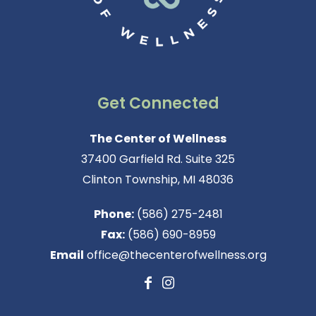
Get Connected
The Center of Wellness
37400 Garfield Rd. Suite 325
Clinton Township, MI 48036
Phone:
(586) 275-2481
Fax:
(586) 690-8959
Email
office@thecenterofwellness.org