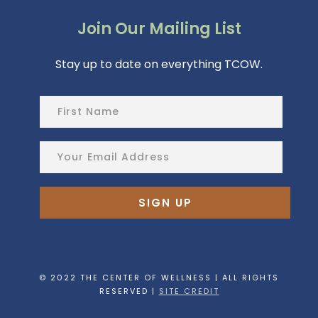
Join Our Mailing List
Stay up to date on everything TCOW.
© 2022 THE CENTER OF WELLNESS | ALL RIGHTS
RESERVED |
SITE CREDIT